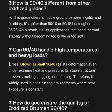
❓ How is 90/40 different from other
oxidized grades?
🔍 This grade offers a middle ground between rigidity and
flexibility. It’s softer than 90/10 or 90/15 but tougher than
85/25. As a result, it suits applications that need thermal
stability without becoming too brittle or too soft.
❓ Can 90/40 handle high temperatures
and heavy loads?
🌡️ Yes,
Blown asphalt 90/40
resists deformation even
under extreme heat and pressure. Its stable structure
prevents melting, sagging, or softening. Therefore, it’s
widely used in construction environments where heat
exposure is constant.
❓ How do you ensure the quality of
Oxidized Bitumen 90/40?