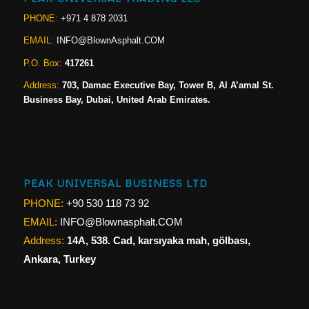
PHONE:
+971 4 878 2031
EMAIL:
INFO@BlownAsphalt.COM
P.O. Box:
417261
Address:
703, Damac Executive Bay, Tower B, Al A’amal St.
Business Bay, Dubai, United Arab Emirates.
PEAK UNIVERSAL BUSINESS LTD
PHONE:
+90 530 118 73 92
EMAIL:
INFO@Blownasphalt.COM
Address:
14A, 538. Cad, karsıyaka mah, gölbası,
Ankara, Turkey