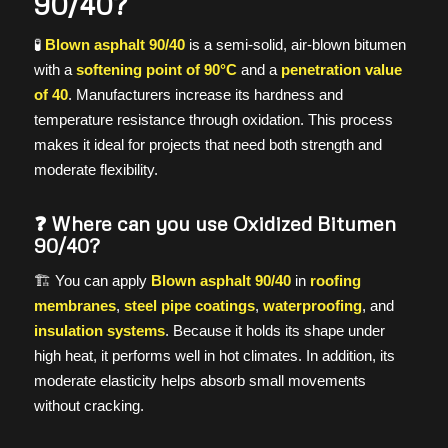
90/40?
🧪
Blown asphalt 90/40
is a semi-solid, air-blown bitumen
with a
softening point of 90°C
and a
penetration value
of 40
. Manufacturers increase its hardness and
temperature resistance through oxidation. This process
makes it ideal for projects that need both strength and
moderate flexibility.
❓ Where can you use Oxidized Bitumen
90/40?
🏗️ You can apply
Blown asphalt 90/40
in
roofing
membranes
,
steel pipe coatings
,
waterproofing
, and
insulation systems
. Because it holds its shape under
high heat, it performs well in hot climates. In addition, its
moderate elasticity helps absorb small movements
without cracking.