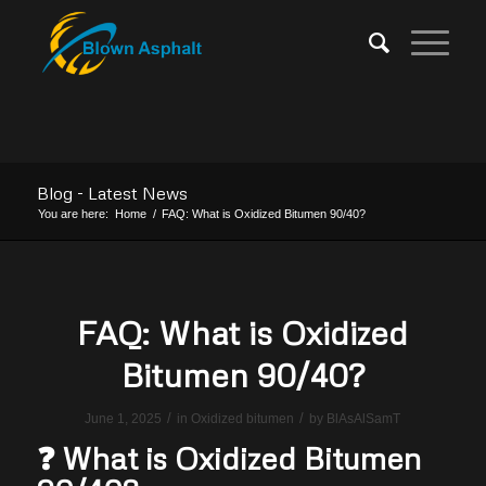
Blog - Latest News
You are here:
Home
/
FAQ: What is Oxidized Bitumen 90/40?
FAQ: What is Oxidized
Bitumen 90/40?
/
/
June 1, 2025
in
Oxidized bitumen
by
BlAsAlSamT
❓ What is Oxidized Bitumen