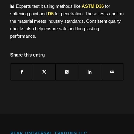
📊 Experts test it using methods like
ASTM D36
for
softening point and
D5
for penetration. These tests confirm
the material meets industry standards. Consistent quality
checks also help ensure safe and long-lasting
performance.
Share this entry
PEAK UNIVERSAL TRADING LLC