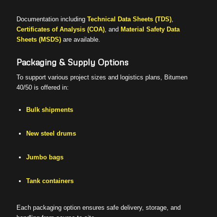
Documentation including
Technical Data Sheets (TDS)
,
Certificates of Analysis (COA)
, and
Material Safety Data
Sheets (MSDS)
are available.
Packaging & Supply Options
To support various project sizes and logistics plans, Bitumen
40/50 is offered in:
Bulk shipments
New steel drums
Jumbo bags
Tank containers
Each packaging option ensures safe delivery, storage, and