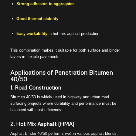
Strong adhesion to aggregates
Good thermal stability
Easy workability
in hot mix asphalt production
This combination makes it suitable for both surface and binder
layers in flexible pavements.
Applications of Penetration Bitumen
40/50
1. Road Construction
Bitumen 40/50 is widely used in highway and urban road
surfacing projects where durability and performance must be
balanced with cost efficiency.
2. Hot Mix Asphalt (HMA)
Asphalt Binder 40/50 performs well in various asphalt blends,