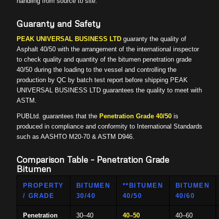
handling from source to site.
Guaranty and Safety
PEAK UNIVERSAL BUSINESS LTD
guaranty the quality of
Asphalt 40/50 with the arrangement of the international inspector
to check quality and quantity of the bitumen penetration grade
40/50 during the loading to the vessel and controlling the
production by QC by batch test report before shipping PEAK
UNIVERSAL BUSINESS LTD guarantees the quality to meet with
ASTM.
PUBLtd. guarantees that the
Penetration
Grade 40/50
is
produced in compliance and conformity to International Standards
such as AASHTO M20-70 & ASTM D946.
Comparison Table – Penetration Grade
Bitumen
PROPERTY
BITUMEN
**BITUMEN
BITUMEN
/ GRADE
30/40
40/50
40/60
Penetration
30–40
40–50
40–60