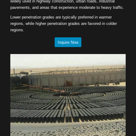
widely used in highway construction, urban roads, industrial
pavements, and areas that experience moderate to heavy traffic.
Lower penetration grades are typically preferred in warmer
regions, while higher penetration grades are favored in colder
regions.
Inquire Now