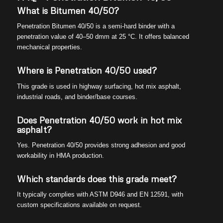
What is Bitumen 40/50?
Penetration Bitumen 40/50 is a semi-hard binder with a
penetration value of 40–50 dmm at 25 °C. It offers balanced
mechanical properties.
Where is Penetration 40/50 used?
This grade is used in highway surfacing, hot mix asphalt,
industrial roads, and binder/base courses.
Does Penetration 40/50 work in hot mix
asphalt?
Yes. Penetration 40/50 provides strong adhesion and good
workability in HMA production.
Which standards does this grade meet?
It typically complies with ASTM D946 and EN 12591, with
custom specifications available on request.