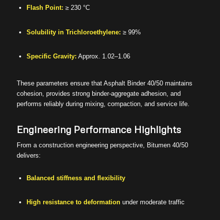
Flash Point:
≥ 230 °C
Solubility in Trichloroethylene:
≥ 99%
Specific Gravity:
Approx. 1.02–1.06
These parameters ensure that Asphalt Binder 40/50 maintains
cohesion, provides strong binder-aggregate adhesion, and
performs reliably during mixing, compaction, and service life.
Engineering Performance Highlights
From a construction engineering perspective, Bitumen 40/50
delivers:
Balanced stiffness and flexibility
High resistance to deformation
under moderate traffic