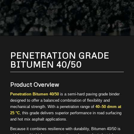
PENETRATION GRADE
BITUMEN 40/50
Product Overview
Penetration Bitumen 40/50
is a semi-hard paving grade binder
designed to offer a balanced combination of flexibility and
mechanical strength. With a penetration range of
40–50 dmm at
25 °C
, this grade delivers superior performance in road surfacing
and hot mix asphalt applications.
Because it combines resilience with durability, Bitumen 40/50 is