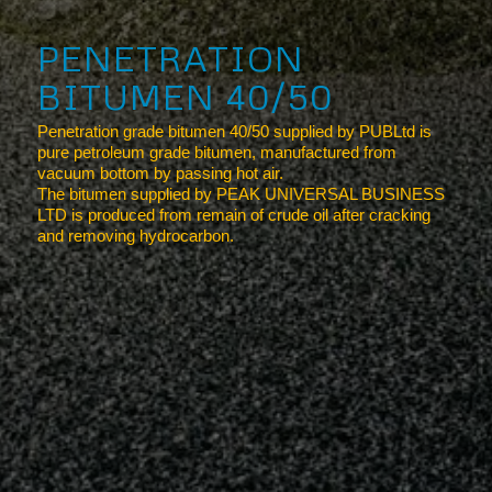
PENETRATION
BITUMEN 40/50
Penetration grade bitumen 40/50 supplied by PUBLtd is
pure petroleum grade bitumen, manufactured from
vacuum bottom by passing hot air.
The bitumen supplied by PEAK UNIVERSAL BUSINESS
LTD is produced from remain of crude oil after cracking
and removing hydrocarbon.