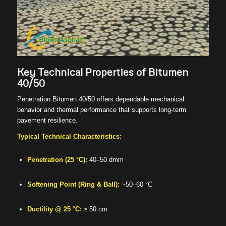
Key Technical Properties of Bitumen
40/50
Penetration Bitumen 40/50 offers dependable mechanical
behavior and thermal performance that supports long-term
pavement resilience.
Typical Technical Characteristics:
Penetration (25 °C):
40–50 dmm
Softening Point (Ring & Ball):
~50–60 °C
Ductility @ 25 °C:
≥ 50 cm