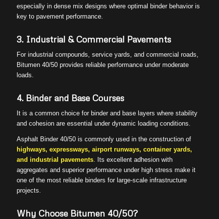
especially in dense mix designs where optimal binder behavior is
key to pavement performance.
3. Industrial & Commercial Pavements
For industrial compounds, service yards, and commercial roads,
Bitumen 40/50 provides reliable performance under moderate
loads.
4. Binder and Base Courses
It is a common choice for binder and base layers where stability
and cohesion are essential under dynamic loading conditions.
Asphalt Binder 40/50 is commonly used in the construction of
highways, expressways, airport runways, container yards,
and industrial pavements
. Its excellent adhesion with
aggregates and superior performance under high stress make it
one of the most reliable binders for large-scale infrastructure
projects.
Why Choose Bitumen 40/50?