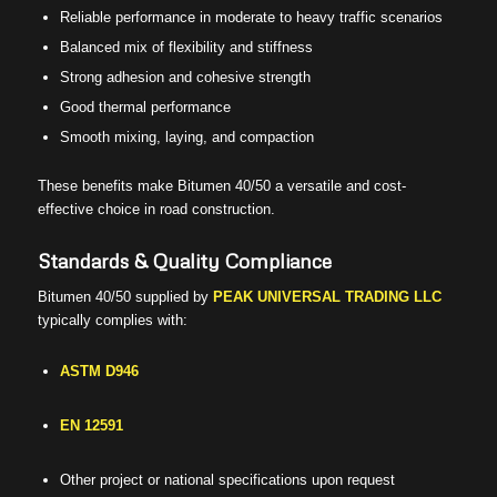
Reliable performance in moderate to heavy traffic scenarios
Balanced mix of flexibility and stiffness
Strong adhesion and cohesive strength
Good thermal performance
Smooth mixing, laying, and compaction
These benefits make Bitumen 40/50 a versatile and cost-
effective choice in road construction.
Standards & Quality Compliance
Bitumen 40/50 supplied by
PEAK UNIVERSAL TRADING LLC
typically complies with:
ASTM D946
EN 12591
Other project or national specifications upon request