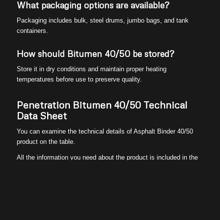
What packaging options are available?
Packaging includes bulk, steel drums, jumbo bags, and tank
containers.
How should Bitumen 40/50 be stored?
Store it in dry conditions and maintain proper heating
temperatures before use to preserve quality.
Penetration Bitumen 40/50 Technical
Data Sheet
You can examine the technical details of Asphalt Binder 40/50
product on the table.
All the information you need about the product is included in the
table. You can contact Peak Universal Business team for more
detailed explanations. We are here to help you.
Peak Universal Business
team
offers you the most suitable
products for your projects with quality and reliability.