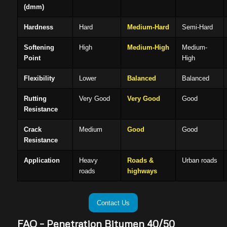
(dmm)
Hardness
Hard
Medium-Hard
Semi-Hard
Softening
High
Medium-High
Medium-
Point
High
Flexibility
Lower
Balanced
Balanced
Rutting
Very Good
Very Good
Good
Resistance
Crack
Medium
Good
Good
Resistance
Application
Heavy
Roads &
Urban roads
roads
highways
Contact Us
FAQ – Penetration Bitumen 40/50