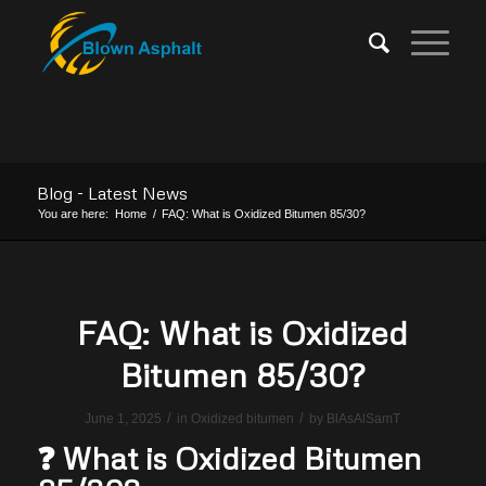
Blog - Latest News
You are here:
Home
/
FAQ: What is Oxidized Bitumen 85/30?
FAQ: What is Oxidized
Bitumen 85/30?
/
/
June 1, 2025
in
Oxidized bitumen
by
BlAsAlSamT
❓ What is Oxidized Bitumen