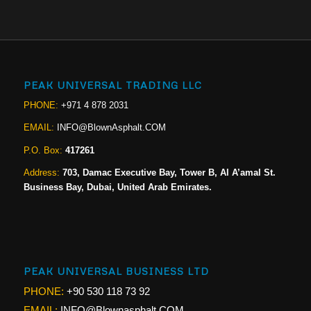
PEAK UNIVERSAL TRADING LLC
PHONE:
+971 4 878 2031
EMAIL:
INFO@BlownAsphalt.COM
P.O. Box:
417261
Address:
703, Damac Executive Bay, Tower B, Al A’amal St.
Business Bay, Dubai, United Arab Emirates.
PEAK UNIVERSAL BUSINESS LTD
PHONE:
+90 530 118 73 92
EMAIL:
INFO@Blownasphalt.COM