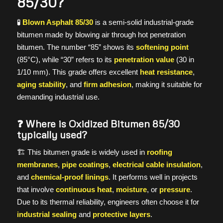
85/30?
🧪
Blown Asphalt 85/30
is a semi-solid industrial-grade
bitumen made by blowing air through hot penetration
bitumen. The number “85” shows its
softening point
(85°C), while “30” refers to its
penetration value
(30 in
1/10 mm). This grade offers excellent
heat resistance
,
aging stability
, and
firm adhesion
, making it suitable for
demanding industrial use.
❓ Where is Oxidized Bitumen 85/30
typically used?
🏗️ This bitumen grade is widely used in
roofing
membranes
,
pipe coatings
,
electrical cable insulation
,
and
chemical-proof linings
. It performs well in projects
that involve
continuous heat
,
moisture
, or
pressure
.
Due to its thermal reliability, engineers often choose it for
industrial sealing
and
protective layers
.