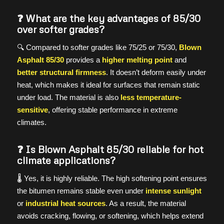
❓ What are the key advantages of 85/30
over softer grades?
🔍 Compared to softer grades like 75/25 or 75/30,
Blown
Asphalt 85/30
provides a
higher melting point
and
better structural firmness
. It doesn’t deform easily under
heat, which makes it ideal for surfaces that remain static
under load. The material is also
less temperature-
sensitive
, offering stable performance in extreme
climates.
❓ Is Blown Asphalt 85/30 reliable for hot
climate applications?
🌡️ Yes, it is highly reliable. The high softening point ensures
the bitumen remains stable even under
intense sunlight
or
industrial heat sources
. As a result, the material
avoids cracking, flowing, or softening, which helps extend