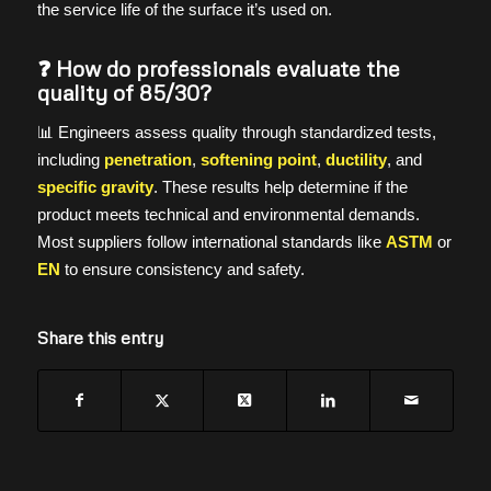
the service life of the surface it’s used on.
❓ How do professionals evaluate the
quality of 85/30?
📊 Engineers assess quality through standardized tests,
including
penetration
,
softening point
,
ductility
, and
specific gravity
. These results help determine if the
product meets technical and environmental demands.
Most suppliers follow international standards like
ASTM
or
EN
to ensure consistency and safety.
Share this entry