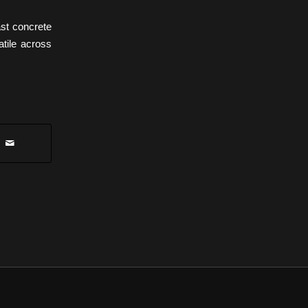
st concrete
atile across