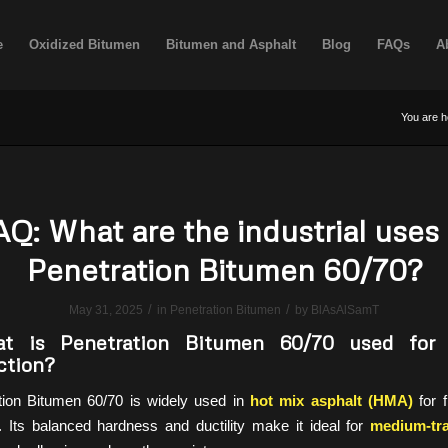
e
Oxidized Bitumen
Bitumen and Asphalt
Blog
FAQs
A
You are h
AQ: What are the industrial uses 
Penetration Bitumen 60/70?
/
/
May 31, 2025
in
Penetration Bitumen
by
BlAsAlSamT
 is Penetration Bitumen 60/70 used for 
ction?
ion Bitumen 60/70 is widely used in
hot mix asphalt (HMA)
for f
 Its balanced hardness and ductility make it ideal for
medium-tra