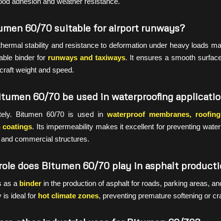
ood adhesion and weather resistance.
umen 60/70 suitable for airport runways?
 thermal stability and resistance to deformation under heavy loads 
iable binder for
runways and taxiways
. It ensures a smooth surfac
rcraft weight and speed.
itumen 60/70 be used in waterproofing applicati
tely. Bitumen 60/70 is used in
waterproof membranes, roofing 
 coatings
. Its impermeability makes it excellent for preventing water
al and commercial structures.
role does Bitumen 60/70 play in asphalt product
es as a
binder
in the production of asphalt for roads, parking areas, a
y is ideal for
hot climate zones
, preventing premature softening or cr