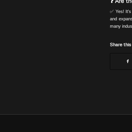
❓ Are th
✅ Yes! It’
and expansi
many indust
Share this