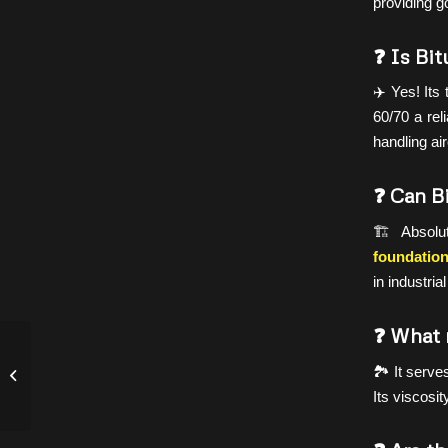
providing g
❓ Is Bit
✈️ Yes! Its
60/70 a rel
handling ai
❓ Can B
🏗️ Absolu
foundation
in industri
❓ What 
FAQ: How to Check Quality of
🏞️ It serv
Bitumen?
Its viscosit