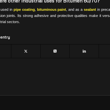
ere other industrial uses for Bitumen 60/70?
s used in
pipe coating
,
bituminous paint
, and as a
sealant
in preca
on joints. Its strong adhesive and protective qualities make it vers
rial sectors.
 entry