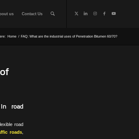
bout us
Contact Us
ere:
Home
/
FAQ: What are the industrial uses of Penetration Bitumen 60/70?
of
in road
lexible road
ffic roads
,