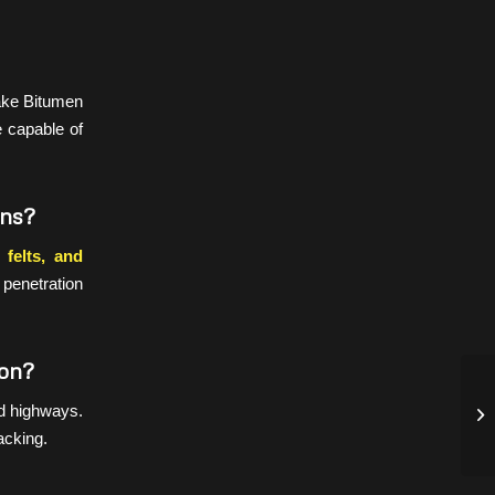
make Bitumen
e capable of
ons?
felts, and
 penetration
ion?
FA
nd highways.
10
acking.