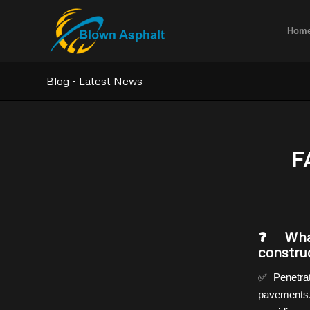
Hom
Blog - Latest News
F
❓ What
constru
✅ Penetrat
pavements.