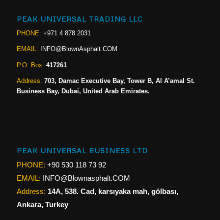
PEAK UNIVERSAL TRADING LLC
PHONE:
+971 4 878 2031
EMAIL:
INFO@BlownAsphalt.COM
P.O. Box:
417261
Address:
703, Damac Executive Bay, Tower B, Al A’amal St.
Business Bay, Dubai, United Arab Emirates.
PEAK UNIVERSAL BUSINESS LTD
PHONE:
+90 530 118 73 92
EMAIL:
INFO@Blownasphalt.COM
Address:
14A, 538. Cad, karsıyaka mah, gölbası,
Ankara, Turkey