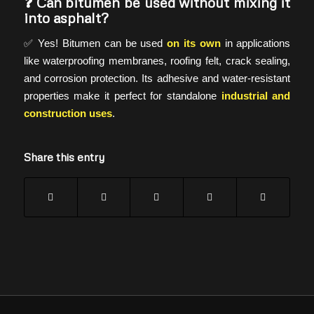
❓ Can bitumen be used without mixing it
into asphalt?
✅ Yes! Bitumen can be used
on its own
in applications
like waterproofing membranes, roofing felt, crack sealing,
and corrosion protection. Its adhesive and water-resistant
properties make it perfect for standalone
industrial and
construction uses
.
Share this entry