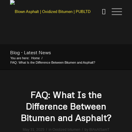
Blog - Latest News
You are here:
Home
/
FAQ: What Is the Difference Between Bitumen and Asphalt?
FAQ: What Is the
Difference Between
Bitumen and Asphalt?
/
/
May 31, 2025
in
Oxidized bitumen
by
BlAsAlSamT