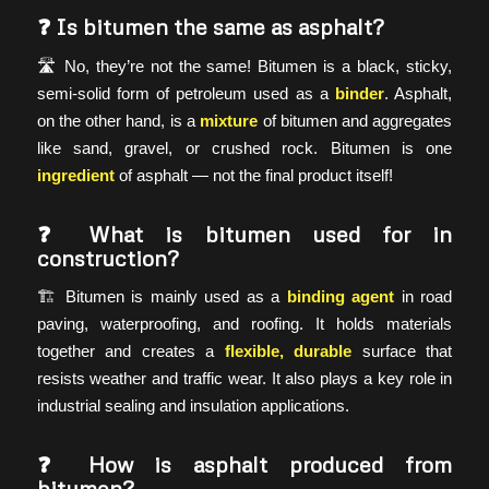
❓
Is bitumen the same as asphalt?
🛣️ No, they’re not the same! Bitumen is a black, sticky,
semi-solid form of petroleum used as a
binder
. Asphalt,
on the other hand, is a
mixture
of bitumen and aggregates
like sand, gravel, or crushed rock. Bitumen is one
ingredient
of asphalt — not the final product itself!
❓
What is bitumen used for in
construction?
🏗️ Bitumen is mainly used as a
binding agent
in road
paving, waterproofing, and roofing. It holds materials
together and creates a
flexible, durable
surface that
resists weather and traffic wear. It also plays a key role in
industrial sealing and insulation applications.
❓
How is asphalt produced from
bitumen?