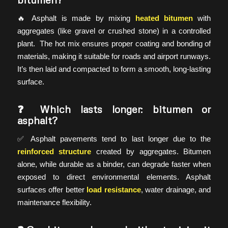
🔥 Asphalt is made by mixing
heated bitumen
with
aggregates (like gravel or crushed stone) in a controlled
plant. The hot mix ensures proper coating and bonding of
materials, making it suitable for roads and airport runways.
It’s then laid and compacted to form a smooth, long-lasting
surface.
❓ Which lasts longer: bitumen or
asphalt?
✅ Asphalt pavements tend to last longer due to the
reinforced structure
created by aggregates. Bitumen
alone, while durable as a binder, can degrade faster when
exposed to direct environmental elements. Asphalt
surfaces offer better
load resistance
, water drainage, and
maintenance flexibility.