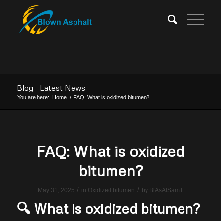
Blog - Latest News
You are here:
Home
/
FAQ: What is oxidized bitumen?
FAQ: What is oxidized
bitumen?
/
/
May 31, 2025
in
Oxidized bitumen
by
BlAsAlSamT
🔍 What is oxidized bitumen?