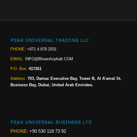
PEAK UNIVERSAL TRADING LLC
PHONE:
+971 4 878 2031
EMAIL:
INFO@BlownAsphalt.COM
P.O. Box:
417261
Address:
703, Damac Executive Bay, Tower B, Al A’amal St.
Business Bay, Dubai, United Arab Emirates.
PEAK UNIVERSAL BUSINESS LTD
PHONE:
+90 530 118 73 92