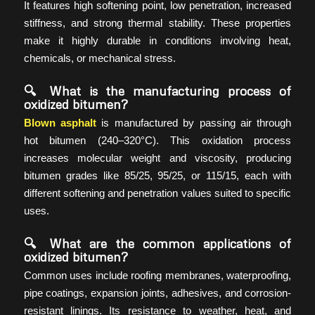
It features high softening point, low penetration, increased
stiffness, and strong thermal stability. These properties
make it highly durable in conditions involving heat,
chemicals, or mechanical stress.
🔍 What is the manufacturing process of
oxidized bitumen?
Blown asphalt
is manufactured by passing air through
hot bitumen (240–320°C). This oxidation process
increases molecular weight and viscosity, producing
bitumen grades like 85/25, 95/25, or 115/15, each with
different softening and penetration values suited to specific
uses.
🔍 What are the common applications of
oxidized bitumen?
Common uses include roofing membranes, waterproofing,
pipe coatings, expansion joints, adhesives, and corrosion-
resistant linings. Its resistance to weather, heat, and