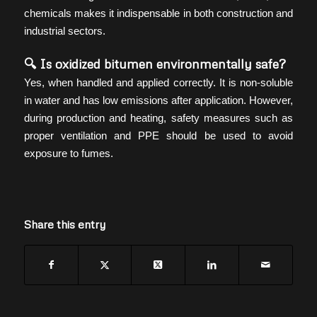
chemicals makes it indispensable in both construction and
industrial sectors.
🔍 Is oxidized bitumen environmentally safe?
Yes, when handled and applied correctly. It is non-soluble
in water and has low emissions after application. However,
during production and heating, safety measures such as
proper ventilation and PPE should be used to avoid
exposure to fumes.
Share this entry