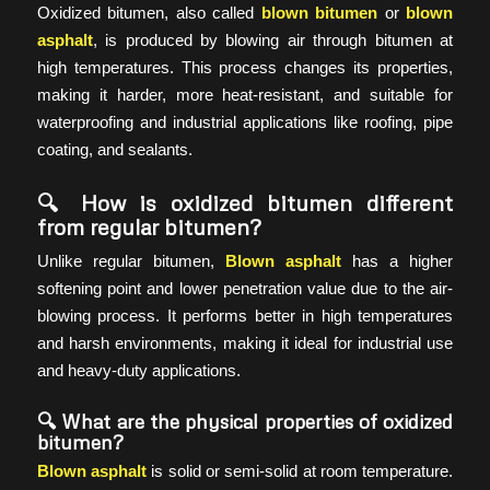
Oxidized bitumen, also called
blown bitumen
or
blown
asphalt
, is produced by blowing air through bitumen at
high temperatures. This process changes its properties,
making it harder, more heat-resistant, and suitable for
waterproofing and industrial applications like roofing, pipe
coating, and sealants.
🔍 How is oxidized bitumen different
from regular bitumen?
Unlike regular bitumen,
Blown asphalt
has a higher
softening point and lower penetration value due to the air-
blowing process. It performs better in high temperatures
and harsh environments, making it ideal for industrial use
and heavy-duty applications.
🔍 What are the physical properties of oxidized
bitumen?
Blown asphalt
is solid or semi-solid at room temperature.